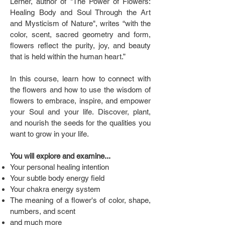
Lerner, author of "The Power of Flowers:
Healing Body and Soul Through the Art
and Mysticism of Nature", writes “with the
color, scent, sacred geometry and form,
flowers reflect the purity, joy, and beauty
that is held within the human heart.”
In this course, learn how to connect with
the flowers and how to use the wisdom of
flowers to embrace, inspire, and empower
your Soul and your life. Discover, plant,
and nourish the seeds for the qualities you
want to grow in your life.
You will explore and examine...
Your personal healing intention
Your subtle body energy field
Your chakra energy system
The meaning of a flower's of color, shape,
numbers, and scent
and much more