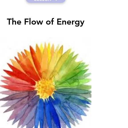
The Flow of Energy