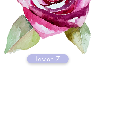
Lesson 7
Healing with Scent