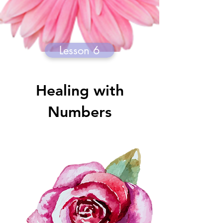
Lesson 6
Healing with
Numbers