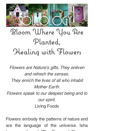
Bloom Where You Are
Planted,
Healing with Flowers
Flowers are Nature's gifts. They enliven
and refresh the senses.
They enrich the lives of all who inhabit
Mother Earth.
Flowers speak to our deepest being and to
our spirit.
Living Foods
Flowers embody the patterns of nature and
are the language of the universe. Isha