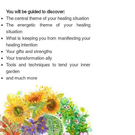
You will be guided to discover:
The central theme of your healing situation
The energetic theme of your healing
situation
What is keeping you from manifesting your
healing intention
Your gifts and strengths
Your transformation ally
Tools and techniques to tend your inner
garden
and much more