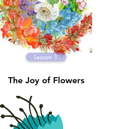
Lesson 1
The Joy of Flowers