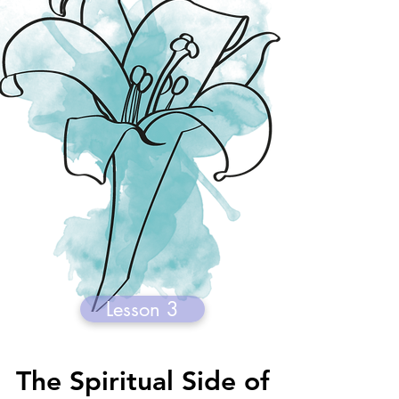
Lesson 3
The Spiritual Side of