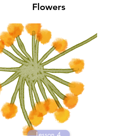
Flowers
Lesson 4