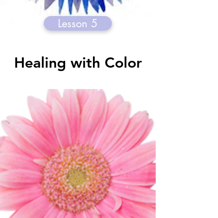
Lesson 5
Healing with Color