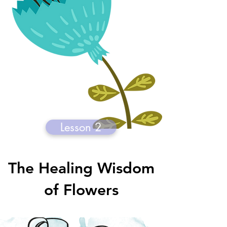
Lesson 2
The Healing Wisdom
of Flowers