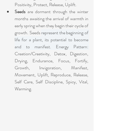
Positivity, Protect, Release, Uplift.
Seeds
 are dormant through the winter 
months awaiting the arrival of warmth in 
early spring when they begin their cycle of 
growth. Seeds 
represent the beginning of 
life for a plant, its potential to become 
and to manifest. Energy Pattern: 
Creation/Creativity, Detox, Digestion, 
Drying, Endurance, Focus, Fortify, 
Growth, Invigoration, Manifest, 
Movement, Uplift, Reproduce, Release, 
Self Care, Self Discipline, Spicy, Vital, 
Warming.