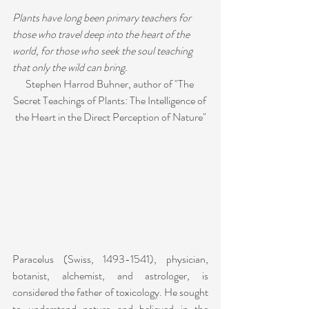
Plants have long been primary teachers for 
those who travel deep into the heart of the 
world, for those who seek the soul teaching 
that only the wild can bring.
Stephen Harrod Buhner, author of "The 
Secret Teachings of Plants: The Intelligence of 
the Heart in the Direct Perception of Nature"
Paracelus (Swiss, 1493-1541), physician, 
botanist, alchemist, and astrologer, is 
considered the father of toxicology. He sought 
to understand nature and believed in the 