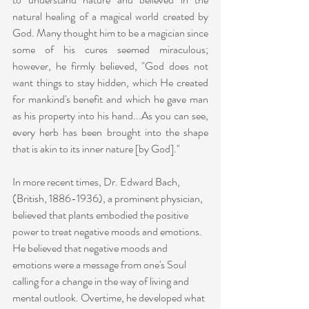
natural healing of a magical world created by 
God. Many thought him to be a magician since 
some of his cures seemed miraculous; 
however, he firmly believed, "God does not 
want things to stay hidden, which He created 
for mankind's benefit and which he gave man 
as his property into his hand...As you can see, 
every herb has been brought into the shape 
that is akin to its inner nature [by God]."
In more recent times, Dr. Edward Bach, 
(British, 1886-1936), a prominent physician, 
believed that plants embodied the positive 
power to treat negative moods and emotions. 
He believed that negative moods and 
emotions were a message from one's Soul 
calling for a change in the way of living and 
mental outlook. Overtime, he developed what 