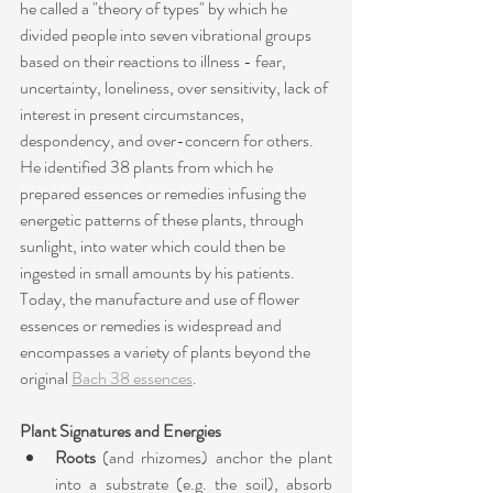
he called a "theory of types" by which he 
divided people into seven vibrational groups 
based on their reactions to illness - fear, 
uncertainty, loneliness, over sensitivity, lack of 
interest in present circumstances, 
despondency, and over-concern for others. 
He identified 38 plants from which he 
prepared essences or remedies infusing the 
energetic patterns of these plants, through 
sunlight, into water which could then be 
ingested in small amounts by his patients. 
Today, the manufacture and use of flower 
essences or remedies is widespread and 
encompasses a variety of plants beyond the 
original 
Bach 38 essences
.
Plant Signatures and Energies
Roots
 (and rhizomes) anchor the plant 
into a substrate (e.g. the soil), absorb 