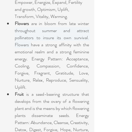
Empower, Energize, Expand, Fertility 
and growth, Optimism, Uplift, 
Transform, Vitality, Warming.
Flowers
 are in bloom from late winter 
throughout summer and attract 
pollinators to insure its own survival. 
Flowers 
have a strong affinity with the 
emotional realm and a strong feminine 
energy. Energy Pattern: Acceptance, 
Cooling, Compassion, Confidence, 
Forgive, Fragrant, Gratitude, Love, 
Nurture, Relax, Reproduce, Sensuality, 
Uplift.
Fruit
 is a seed-bearing structure that 
develops from the ovary of a flowering 
plant and is the means by which flowering 
plants disseminate seeds.
Energy 
Pattern: Abundance, Cleanse, Creativity, 
Detox, Digest, Forgive, Hope, Nurture, 