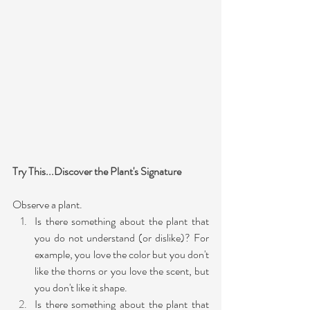
Try This...Discover the Plant's Signature
Observe a plant. 
Is there something about the plant that 
you do not understand (or dislike)? For 
example, you love the color but you don't 
like the thorns or you love the scent, but 
you don't like it shape.
Is there something about the plant that 