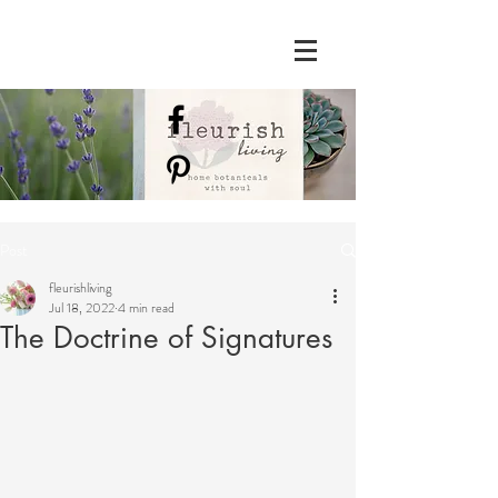
Post
fleurishliving
Jul 18, 2022
4 min read
The Doctrine of Signatures