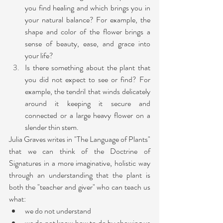
you find healing and which brings you in 
your natural balance? For example, the 
shape and color of the flower brings a 
sense of beauty, ease, and grace into 
your life?
Is there something about the plant that  
you did not expect to see or find? For 
example, the tendril that winds delicately 
around it keeping it secure and 
connected or a large heavy flower on a 
slender thin stem.
Julia Graves writes in "The Language of Plants" 
that we can think of the Doctrine of 
Signatures in a more imaginative, holistic way 
through an understanding that the plant is 
both the "teacher and giver" who can teach us 
what:
we do not understand
we do not know how to do by showing us 