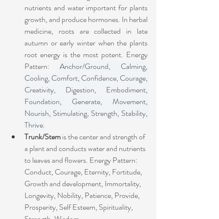
nutrients and water important for plants 
growth, and produce hormones. In herbal 
medicine, roots are collected in late 
autumn or early winter when the plants 
root energy is the most potent. Energy 
Pattern: 
Anchor/Ground, Calming, 
Cooling, Comfort, Confidence, Courage, 
Creativity, Digestion, Embodiment, 
Foundation, Generate, Movement, 
Nourish, Stimulating, Strength, Stability, 
Thrive.
Trunk/Stem
 is the center and strength of 
a plant and conducts water and nutrients 
to leaves and flowers. Energy Pattern:
Conduct, Courage, Eternity, Fortitude, 
Growth and development, Immortality, 
Longevity, Nobility, Patience, Provide, 
Prosperity, Self Esteem, Spirituality, 
Strength, Wisdom.