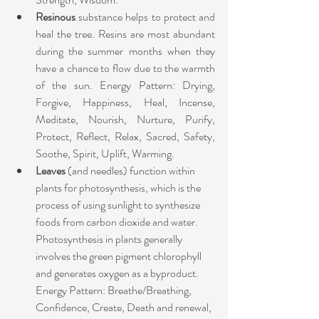
Resinous 
substance helps to protect and 
heal the tree. Resins are most abundant 
during the summer months when they 
have a chance to flow due to the warmth 
of the sun. Energy Pattern: Drying, 
Forgive, Happiness, Heal, Incense, 
Meditate, Nourish, Nurture, Purify, 
Protect, Reflect, Relax, Sacred, Safety, 
Soothe, Spirit, Uplift, Warming. ​
Leaves
 (and needles) function within 
plants for photosynthesis, which is the 
process of using sunlight to synthesize 
foods from carbon dioxide and water. 
Photosynthesis in plants generally 
involves the green pigment chlorophyll 
and generates oxygen as a byproduct. 
Energy Pattern: Breathe/Breathing, 
Confidence, Create, Death and renewal, 