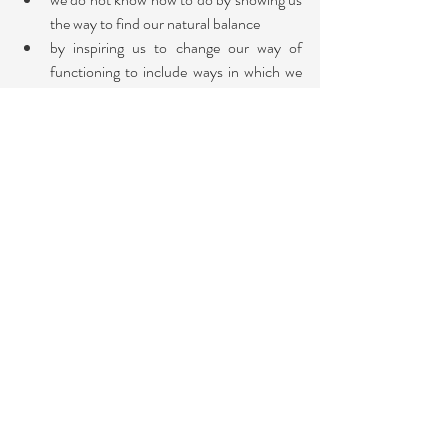
the way to find our natural balance
by inspiring us to change our way of 
functioning to include ways in which we 
did not function before.
How does this plant make you feel? Include 
positive feelings as well as negative. Sense into 
your body and ask yourself where do you feel 
those feelings? Your head, heart, throat, belly? 
How do you sense this? What sensations 
occur in your body? Tingling, heat or cold, or a 
tightness, or anything else? 
Take some time to discover the plant's "central 
theme and remedy". You can meditate with 
the plant or research this on the internet. For 
example,  the Chrysanthemum's central theme 
is love and trust; other qualities include 
abundance, cheerfulness, compassion, 