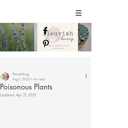
Post
fleurishliving
Aug 1, 2020
1 min read
Poisonous Plants
Updated:
Apr 21, 2021