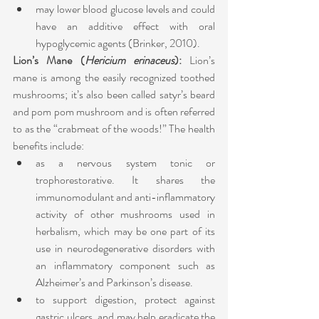
may lower blood glucose levels and could 
have an additive effect with oral 
hypoglycemic agents (Brinker, 2010). 
Lion’s Mane (
Hericium erinaceus
): 
Lion’s 
mane is among the easily recognized toothed 
mushrooms; it’s also been called satyr’s beard 
and pom pom mushroom and is often referred 
to as the “crabmeat of the woods!” The health 
benefits include:
as a nervous system tonic or 
trophorestorative. It shares the 
immunomodulant and anti-inflammatory 
activity of other mushrooms used in 
herbalism, which may be one part of its 
use in neurodegenerative disorders with 
an inflammatory component such as 
Alzheimer’s and Parkinson’s disease. 
to support digestion, protect against 
gastric ulcers, and may help eradicate the 