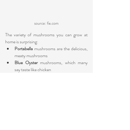
source: fix.com
The variety of mushrooms you can grow at 
home is surprising:
Portabella 
mushrooms are the delicious, 
meaty mushrooms
Blue Oyster
 mushrooms, which many 
say taste like chicken
Lion’s Mane
 mushrooms have a light, 
delicate, seafood-like taste similar
Wine Caps 
mushrooms have a 
burgundy/reddish-brown wine color on 
their caps, which often fades to yellow. 
They have a unique potato and red wine 
flavor.
The three easiest ways to grow mushrooms 