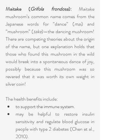
Maitake (
Grifola frondosa
): 
Maitake 
mushroom’s common name comes from the 
Japanese words for “dance” (
mai
) and 
“mushroom” (
take
)—the dancing mushroom! 
There are competing theories about the origin 
of the name, but one explanation holds that 
those who found this mushroom in the wild 
would break into a spontaneous dance of joy, 
possibly because this mushroom was so 
revered that it was worth its own weight in 
silver coin! 
The health benefits include:
to support the immune system.
may be helpful to restore insulin 
sensitivity and regulate blood glucose in 
people with type 2 diabetes (Chen et al., 
2010). 