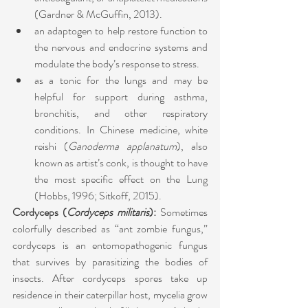
(Gardner & McGuffin, 2013). 
an adaptogen to help restore function to 
the nervous and endocrine systems and 
modulate the body’s response to stress. 
as a tonic for the lungs and may be 
helpful for support during asthma, 
bronchitis, and other respiratory 
conditions. In Chinese medicine, white 
reishi (
Ganoderma applanatum
), also 
known as artist’s conk, is thought to have 
the most specific effect on the Lung 
(Hobbs, 1996; Sitkoff, 2015).
Cordyceps (
Cordyceps militaris
): 
Sometimes 
colorfully described as “ant zombie fungus,” 
cordyceps is an entomopathogenic fungus 
that survives by parasitizing the bodies of 
insects. After cordyceps spores take up 
residence in their caterpillar host, mycelia grow 