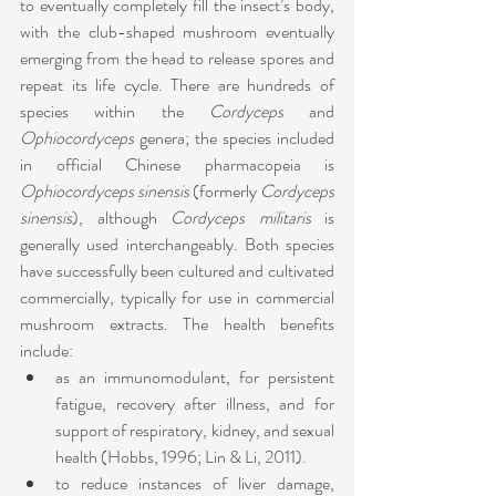
to eventually completely fill the insect’s body, 
with the club-shaped mushroom eventually 
emerging from the head to release spores and 
repeat its life cycle. There are hundreds of 
species within the 
Cordyceps
 and 
Ophiocordyceps 
genera; the species included 
in official Chinese pharmacopeia is 
Ophiocordyceps sinensis
 (formerly 
Cordyceps 
sinensis
), although 
Cordyceps militaris
 is 
generally used interchangeably. Both species 
have successfully been cultured and cultivated 
commercially, typically for use in commercial 
mushroom extracts. The health benefits 
include:
as an immunomodulant, for persistent 
fatigue, recovery after illness, and for 
support of respiratory, kidney, and sexual 
health (Hobbs, 1996; Lin & Li, 2011).
to reduce instances of liver damage, 