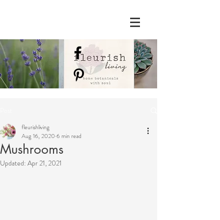
Post
fleurishliving
Aug 16, 2020
6 min read
Mushrooms
Updated:
Apr 21, 2021