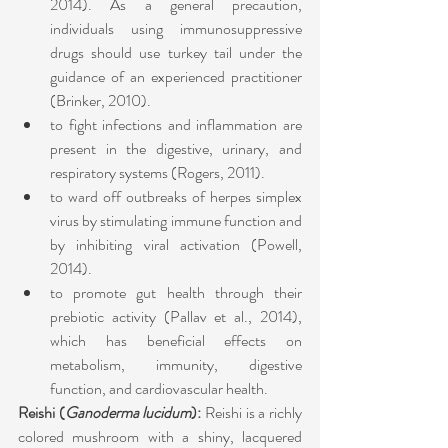
2014). As a general precaution, 
individuals using immunosuppressive 
drugs should use turkey tail under the 
guidance of an experienced practitioner 
(Brinker, 2010).
to fight infections and inflammation are 
present in the digestive, urinary, and 
respiratory systems (Rogers, 2011). 
to ward off outbreaks of herpes simplex 
virus by stimulating immune function and 
by inhibiting viral activation (Powell, 
2014).
to promote gut health through their 
prebiotic activity (Pallav et al., 2014), 
which has beneficial effects on 
metabolism, immunity, digestive 
function, and cardiovascular health.
Reishi (
Ganoderma lucidum
): 
Reishi is a richly 
colored mushroom with a shiny, lacquered 