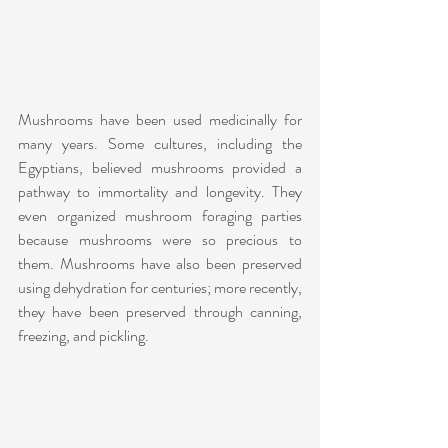
Mushrooms have been used medicinally for 
many years. Some cultures, including the 
Egyptians, believed mushrooms provided a 
pathway to immortality and longevity. They 
even organized mushroom foraging parties 
because mushrooms were so precious to 
them. Mushrooms have also been preserved 
using dehydration for centuries; more recently, 
they have been preserved through canning, 
freezing, and pickling.