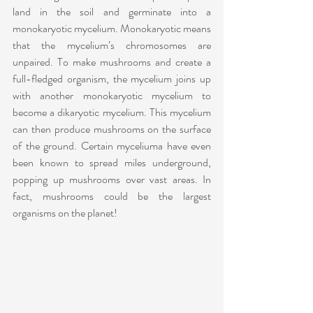
land in the soil and germinate into a 
monokaryotic mycelium. Monokaryotic means 
that the mycelium’s chromosomes are 
unpaired. To make mushrooms and create a 
full-fledged organism, the mycelium joins up 
with another monokaryotic mycelium to 
become a dikaryotic mycelium. This mycelium 
can then produce mushrooms on the surface 
of the ground. Certain myceliuma have even 
been known to spread miles underground, 
popping up mushrooms over vast areas. In 
fact, mushrooms could be the largest 
organisms on the planet!