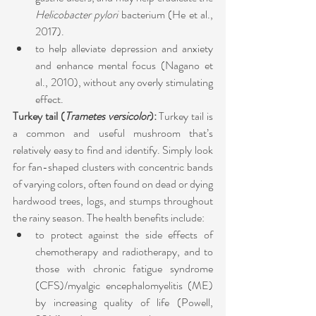
Helicobacter pylori
 bacterium (He et al., 
2017).
to help alleviate depression and anxiety 
and enhance mental focus (Nagano et 
al., 2010), without any overly stimulating 
effect.
Turkey tail (
Trametes versicolor
): 
Turkey tail is 
a common and useful mushroom that’s 
relatively easy to find and identify. Simply look 
for fan-shaped clusters with concentric bands 
of varying colors, often found on dead or dying 
hardwood trees, logs, and stumps throughout 
the rainy season. The health benefits include:
to protect against the side effects of 
chemotherapy and radiotherapy, and to 
those with chronic fatigue syndrome 
(CFS)/myalgic encephalomyelitis (ME) 
by increasing quality of life (Powell, 