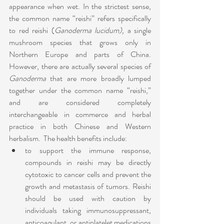
appearance when wet. In the strictest sense, 
the common name “reishi” refers specifically 
to red reishi (
Ganoderma lucidum),
 a single 
mushroom species that grows only in 
Northern Europe and parts of China. 
However, there are actually several species of 
Ganoderma
 that are more broadly lumped 
together under the common name “reishi,” 
and are considered completely 
interchangeable in commerce and herbal 
practice in both Chinese and Western 
herbalism.  The health benefits include:
to support the immune response, 
compounds in reishi may be directly 
cytotoxic to cancer cells and prevent the 
growth and metastasis of tumors. Reishi 
should be used with caution by 
individuals taking immunosuppressant, 
anticoagulant, or antiplatelet medications 