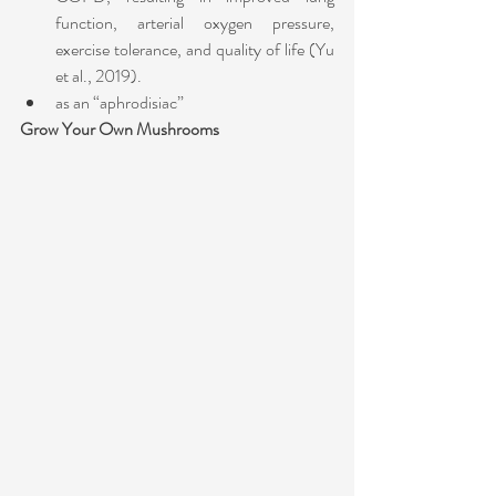
function, arterial oxygen pressure, 
exercise tolerance, and quality of life (Yu 
et al., 2019). 
as an “aphrodisiac” 
Grow Your Own Mushrooms