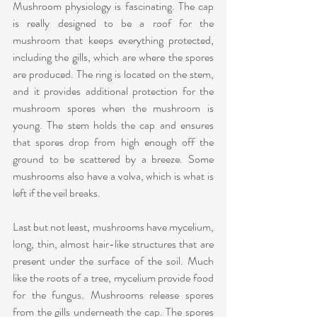
Mushroom physiology is fascinating. The cap 
is really designed to be a roof for the 
mushroom that keeps everything protected, 
including the gills, which are where the spores 
are produced. The ring is located on the stem, 
and it provides additional protection for the 
mushroom spores when the mushroom is 
young. The stem holds the cap and ensures 
that spores drop from high enough off the 
ground to be scattered by a breeze. Some 
mushrooms also have a volva, which is what is 
left if the veil breaks.
Last but not least, mushrooms have mycelium, 
long, thin, almost hair-like structures that are 
present under the surface of the soil. Much 
like the roots of a tree, mycelium provide food 
for the fungus. Mushrooms release spores 
from the gills underneath the cap. The spores 