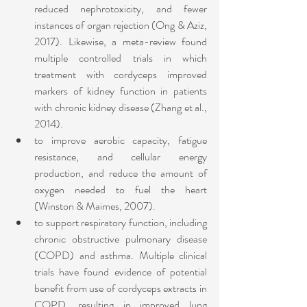
reduced nephrotoxicity, and fewer 
instances of organ rejection (Ong & Aziz, 
2017). Likewise, a meta-review found 
multiple controlled trials in which 
treatment with cordyceps improved 
markers of kidney function in patients 
with chronic kidney disease (Zhang et al., 
2014).
to improve aerobic capacity, fatigue 
resistance, and cellular energy 
production, and reduce the amount of 
oxygen needed to fuel the heart 
(Winston & Maimes, 2007). 
to support respiratory function, including 
chronic obstructive pulmonary disease 
(COPD) and asthma. Multiple clinical 
trials have found evidence of potential 
benefit from use of cordyceps extracts in 
COPD, resulting in improved lung 