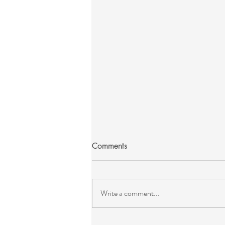
Comments
Write a comment...
The Art of Ceremony and