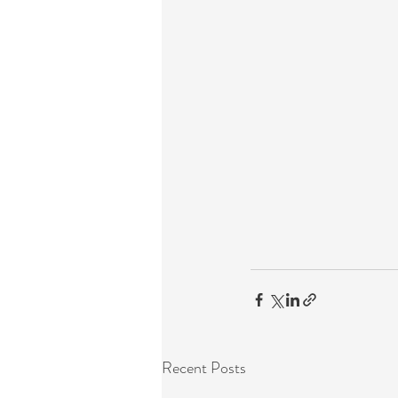
Recent Posts