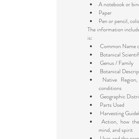
A notebook or bin
Paper 
Pen or pencil, col
The information includ
is:
 Common Name of
 Botanical Scient
 Genus / Family
 Botanical Descrip
 Native Region, including ideal growing 
conditions
 Geographic Distr
 Parts Used
 Harvesting Guide
 Action, how the plant affects the body, 
mind, and spirit
 Uses and the pre