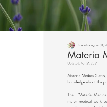
All Posts
fleurishliving
Jun 21, 
Materia 
Updated:
Apr 21, 2021
Materia Medica (Latin, "
knowledge about the pro
The  "Materia Medica 
major medical work to 