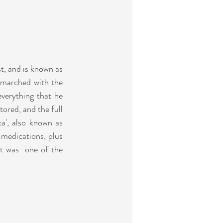
t, and
 is known as 
 marched with the 
verything that he 
ored, and the full 
a', also known as 
medications, plus 
t was  one of the 