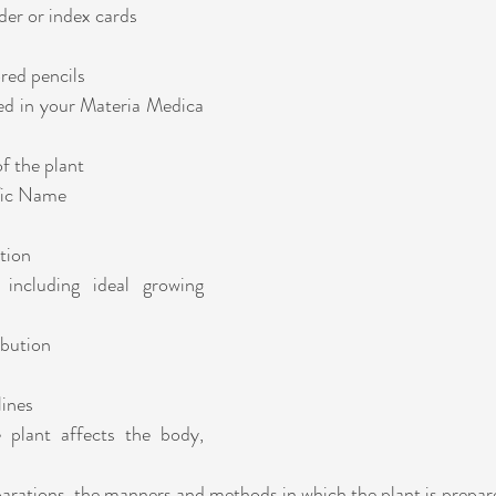
der or index cards
ored pencils
ed in your Materia Medica 
 the plant
ific Name 
tion
ibution
lines
parations, the manners and methods in which the plant is prepa