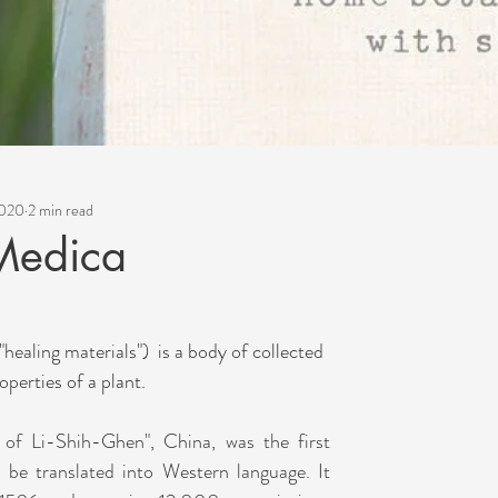
2020
2 min read
Medica
healing materials")  is a body of collected 
perties of a plant. 
of Li-Shih-Ghen", China, was the first 
be translated into Western language. It 