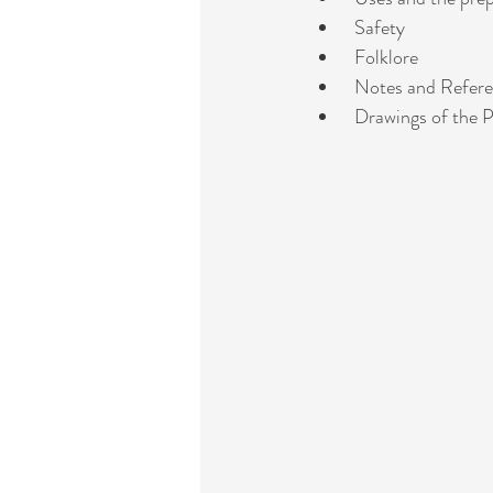
 Safety
 Folklore
 Notes and Refer
 Drawings of the P