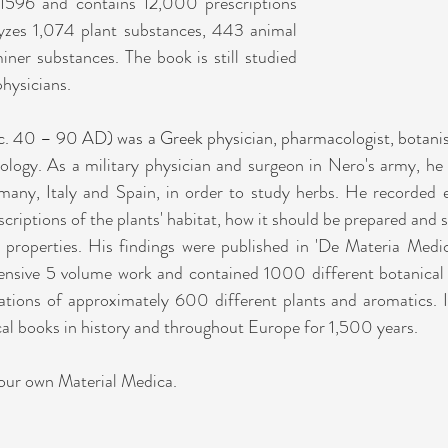
 1596 and contains 12,000 prescriptions 
yzes 1,074 plant substances, 443 animal 
ner substances. The book is still studied 
physicians.
c. 40 – 90 AD) was a Greek physician, pharmacologist, botanis
logy. As a military physician and surgeon in Nero's army, he
any, Italy and Spain, in order to study herbs. He recorded e
criptions of the plants' habitat, how it should be prepared and st
g properties. His findings were published in 'De Materia Medic
ensive 5 volume work and contained 1000 different botanical 
rations of approximately 600 different plants and aromatics. I
cal books in history and throughout Europe for 1,500 years.
your own Material Medica.