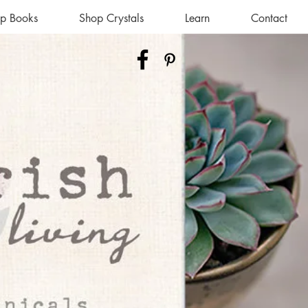
p Books
Shop Crystals
Learn
Contact