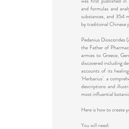
was first published in
and formulas and anal
substances, and 354 mi
by traditional Chinese 
Pedanius Dioscorides (
the Father of Pharmaco
armies to Greece, Germ
discovered including des
accounts of its healin
'Herbarius'. a compreh
descriptions and illust
most influential botani
Here is how to create 
You will need: