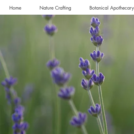
Home
Nature Crafting
Botanical Apothecary