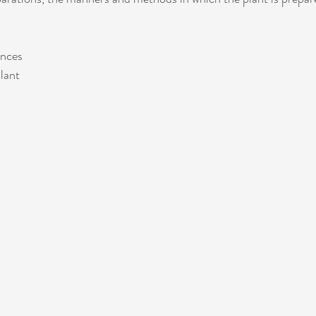
ences
lant