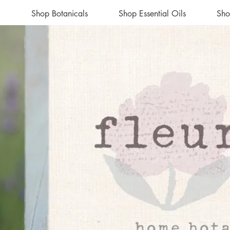
Shop Botanicals
Shop Essential Oils
Sho