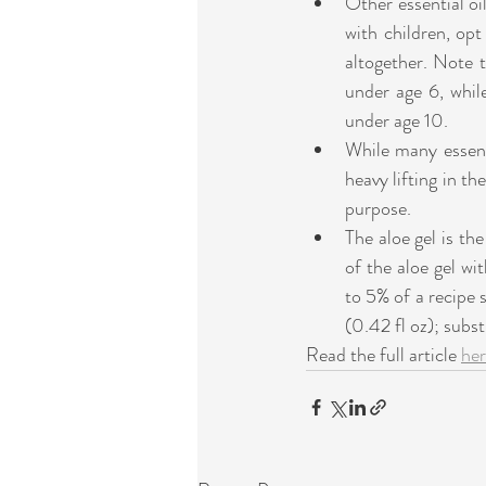
Other essential oi
with children, opt 
altogether. Note 
under age 6, whil
under age 10. 
While many essenti
heavy lifting in th
purpose.    
The aloe gel is the
of the aloe gel wit
to 5% of a recipe s
(0.42 fl oz); substi
Read the full article 
he