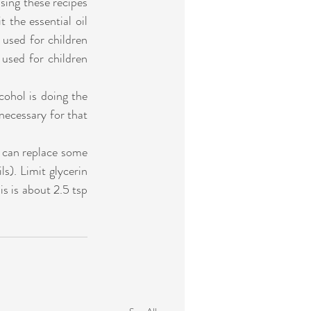
sing these recipes 
 the essential oil 
 used for children 
 used for children 
ohol is doing the 
necessary for that 
u can replace some 
ls). Limit glycerin 
s is about 2.5 tsp 