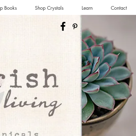
p Books
Shop Crystals
Learn
Contact