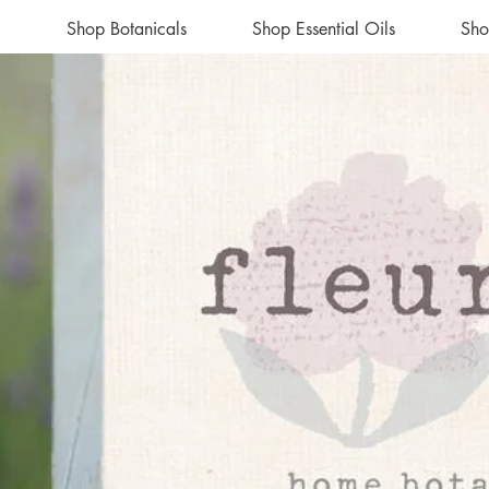
Shop Botanicals
Shop Essential Oils
Sho