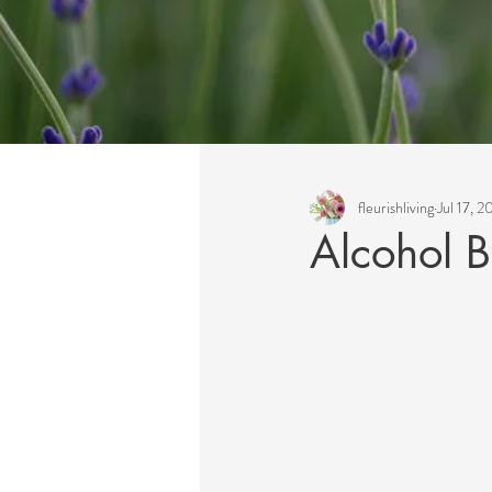
All Posts
fleurishliving
Jul 17, 
Alcohol 