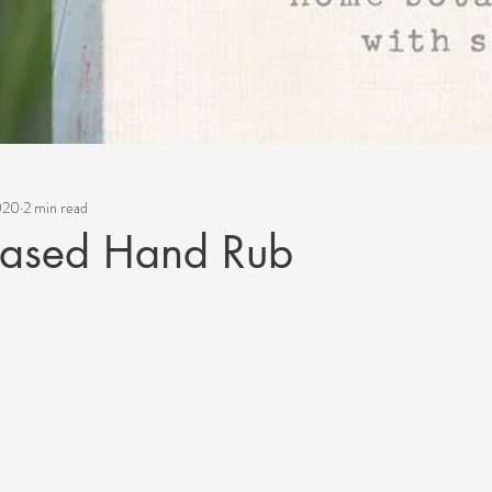
2020
2 min read
Based Hand Rub