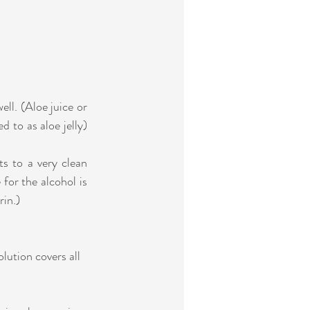
ell. (Aloe juice or 
 to as aloe jelly) 
s to a very clean 
r the alcohol is   
rin.)
lution covers all 