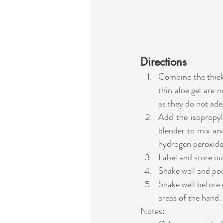
Directions
Combine the thick a
thin aloe gel are n
as they do not adeq
Add the isopropyl 
blender to mix and 
hydrogen peroxide 
Label and store ou
Shake well and pou
Shake well before 
areas of the hand. 
Notes: