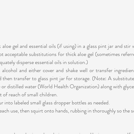
loe gel and essential oils (if using) in a glass pint jar and stir w
ot acceptable substitutions for thick aloe gel (sometimes referred
uately disperse essential oils in solution.)
alcohol and either cover and shake well or transfer ingredient
then transfer to glass pint jar for storage. (Note: A substitute fo
or distilled water (World Health Organization) along with glyce
t of reach of small children.
r into labeled small glass dropper bottles as needed.
each use, then squirt onto hands, rubbing in thoroughly so the so