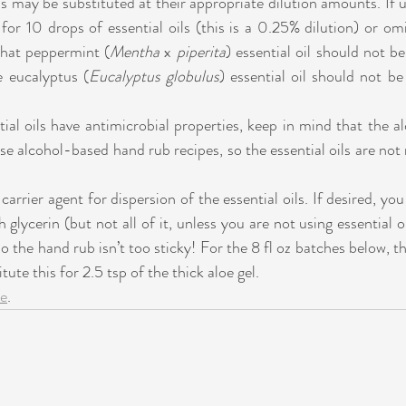
ls may be substituted at their appropriate dilution amounts. If u
for 10 drops of essential oils (this is a 0.25% dilution) or omit
that peppermint (
Mentha 
x 
piperita
) essential oil should not be
e eucalyptus (
Eucalyptus globulus
) essential oil should not be
al oils have antimicrobial properties, keep in mind that the alc
ese alcohol-based hand rub recipes, so the essential oils are not 
 carrier agent for dispersion of the essential oils. If desired, yo
h glycerin (but not all of it, unless you are not using essential oi
o the hand rub isn’t too sticky! For the 8 fl oz batches below, thi
tute this for 2.5 tsp of the thick aloe gel. 
re
.