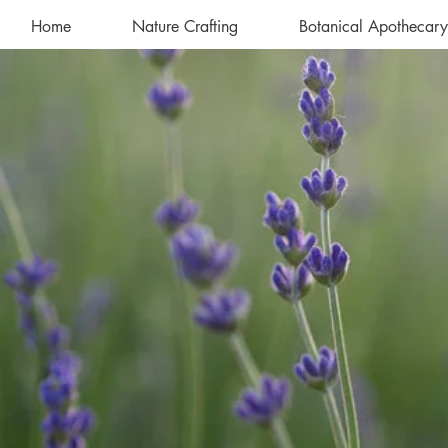
Home
Nature Crafting
Botanical Apothecary