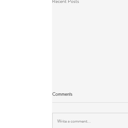
Recent Posts
Comments
Write a comment...