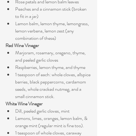
Rose petals and lemon balm leaves
Peaches and a cinnamon stick (broken 
to fit in a jar)
Lemon balm, lemon thyme, lemongrass, 
lemon verbena, lemon zest (any 
combination of these)
Red Wine Vinegar
Marjoram, rosemary, oregano, thyme, 
and peeled garlic cloves
Raspberries, lemon thyme, and thyme
1 teaspoon of each: whole cloves, allspice 
berries, black peppercorns, cardamom 
seeds, whole cracked nutmeg, and a 
small cinnamon stick.
White Wine Vinegar
Dill, peeled garlic cloves, mint
Lemons, limes, oranges, lemon balm, & 
orange mint (regular mint is fine too).
1 teaspoon of whole cloves, caraway 