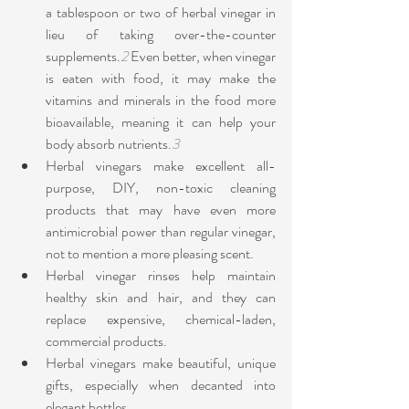
a tablespoon or two of herbal vinegar in 
lieu of taking over-the-counter 
supplements.
2
 Even better, when vinegar 
is eaten with food, it may make the 
vitamins and minerals in the food more 
bioavailable, meaning it can help your 
body absorb nutrients.
3
Herbal vinegars make excellent all-
purpose, DIY, non-toxic cleaning 
products that may have even more 
antimicrobial power than regular vinegar, 
not to mention a more pleasing scent.
Herbal vinegar rinses help maintain 
healthy skin and hair, and they can 
replace expensive, chemical-laden, 
commercial products.
Herbal vinegars make beautiful, unique 
gifts, especially when decanted into 
elegant bottles.