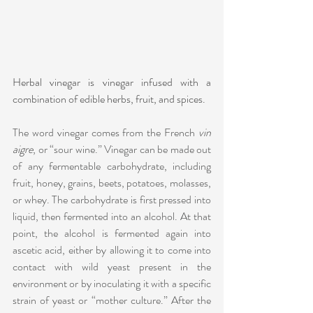
Herbal vinegar is vinegar infused with a 
combination of edible herbs, fruit, and spices.
The word vinegar comes from the French 
vin 
aigre
, or “sour wine.” Vinegar can be made out 
of any fermentable carbohydrate, including 
fruit, honey, grains, beets, potatoes, molasses, 
or whey. The carbohydrate is first pressed into 
liquid, then fermented into an alcohol. At that 
point, the alcohol is fermented again into 
ascetic acid, either by allowing it to come into 
contact with wild yeast present in the 
environment or by inoculating it with a specific 
strain of yeast or “mother culture.” After the 