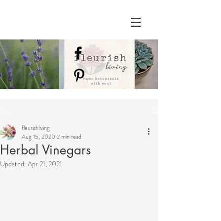
Post
fleurishliving
Aug 15, 2020
2 min read
Herbal Vinegars
Updated:
Apr 21, 2021