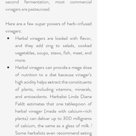
second fermentation, most commercial 
vinegars are pasteurized.
Here are a few super powers of herb-infused 
vinegars:
Herbal vinegars are loaded with flavor, 
and they add zing to salads, cooked 
vegetables, soups, stews, fish, meat, and 
more.
Herbal vinegars can provide a mega dose 
of nutrition to a diet because vinegar’s 
high acidity helps extract the constituents 
of plants, including vitamins, minerals, 
and antioxidants. Herbalist Linda Diane 
Feldt estimates that one tablespoon of 
herbal vinegar (made with calcium-rich 
plants) can deliver up to 300 milligrams 
of calcium, the same as a glass of milk.
1
Some herbalists even recommend eating 