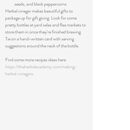
seeds, and black peppercorns
H
erbal vinegar makes beautiful gifts to 
package up for gift giving. Look for some 
pretty bottles at yard sales and flea markets to 
store them in once they’re finished brewing. 
Tie on a hand-written card with serving 
suggestions around the neck of the bottle.
Find some more recipes ideas here 
https://theherbalacademy.com/making-
herbal-vinegars
. 