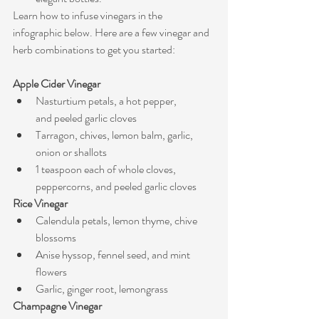
Learn how to infuse vinegars in the 
infographic below. Here are a few vinegar and 
herb combinations to get you started:
Apple Cider Vinegar
Nasturtium petals, a hot pepper, 
and peeled garlic cloves
Tarragon, chives, lemon balm, garlic, 
onion or shallots
1 teaspoon each of whole cloves, 
peppercorns, and peeled garlic cloves
Rice Vinegar
Calendula petals, lemon thyme, chive 
blossoms
Anise hyssop, fennel seed, and mint 
flowers
Garlic, ginger root, lemongrass
Champagne Vinegar