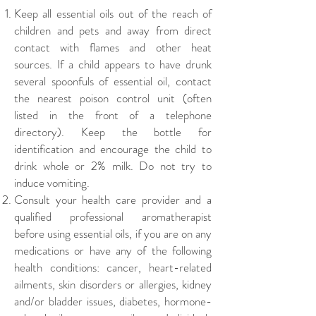
Keep all essential oils out of the reach of
children and pets and away from direct
contact with flames and other heat
sources. If a child appears to have drunk
several spoonfuls of essential oil, contact
the nearest poison control unit (often
listed in the front of a telephone
directory). Keep the bottle for
identification and encourage the child to
drink whole or 2% milk. Do not try to
induce vomiting.
Consult your health care provider and a
qualified professional aromatherapist
before using essential oils, if you are on any
medications or have any of the following
health conditions: cancer, heart-related
ailments, skin disorders or allergies, kidney
and/or bladder issues, diabetes, hormone-