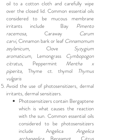
oil to a cotton cloth and carefully wipe
over the closed lid. Common essential oils
considered to be mucous membrane
irritants include Bay
Pimento
racemosa,
Caraway
Carum
carvi,
Cinnamon bark or leaf
Cinnamomum
zeylanicum,
Clove
Syzygium
aromaticum,
Lemongrass
Cymbopogon
citratus,
Peppermint
Mentha x
piperita,
Thyme ct. thymol
Thymus
vulgaris
Avoid the use of photosensitizers, dermal
irritants, dermal sensitizers.
Photosensitizers contain Bergaptene
which is what causes the reaction
with the sun. Common essential oils
considered to be photosensitizers
include
Angelica
Angelica
archangelica,
Bergamot C
itrus