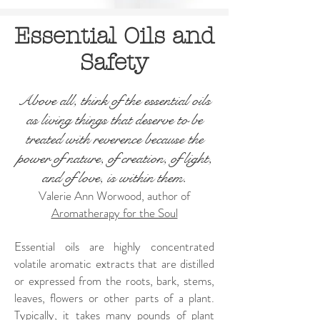
Essential Oils and
Safety
Above all, think of the essential oils
as living things that deserve to be
treated with reverence because the
power of nature, of creation, of light,
and of love, is within them.
Valerie Ann Worwood, author of
Aromatherapy for the Soul
Essential oils are highly concentrated
volatile aromatic extracts that are distilled
or expressed from the roots, bark, stems,
leaves, flowers or other parts of a plant.
Typically, it takes many pounds of plant