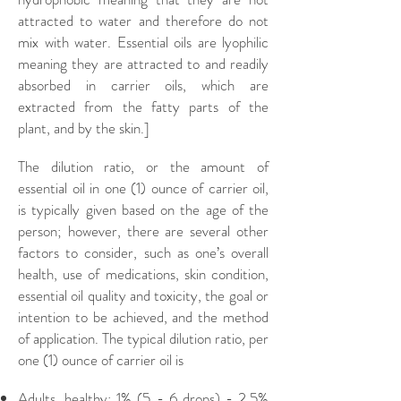
attracted to water and therefore do not
mix with water. Essential oils are lyophilic
meaning they are attracted to and readily
absorbed in carrier oils, which are
extracted from the fatty parts of the
plant, and by the skin.]
The dilution ratio, or the amount of
essential oil in one (1) ounce of carrier oil,
is typically given based on the age of the
person; however, there are several other
factors to consider, such as one’s overall
health, use of medications, skin condition,
essential oil quality and toxicity, the goal or
intention to be achieved, and the method
of application. The typical dilution ratio, per
one (1) ounce of carrier oil is
Adults, healthy: 1% (5 - 6 drops) - 2.5%