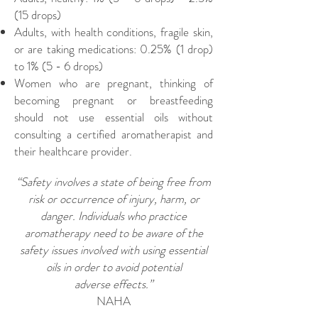
(15 drops)
Adults, with health conditions, fragile skin,
or are taking medications: 0.25% (1 drop)
to 1% (5 - 6 drops)
Women who are pregnant, thinking of
becoming pregnant or breastfeeding
should not use essential oils without
consulting a certified aromatherapist and
their healthcare provider.
“Safety involves a state of being free from
risk or occurrence of injury, harm, or
danger. Individuals who practice
aromatherapy need to be aware of the
safety issues involved with using essential
oils in order to avoid potential
adverse effects.”
NAHA