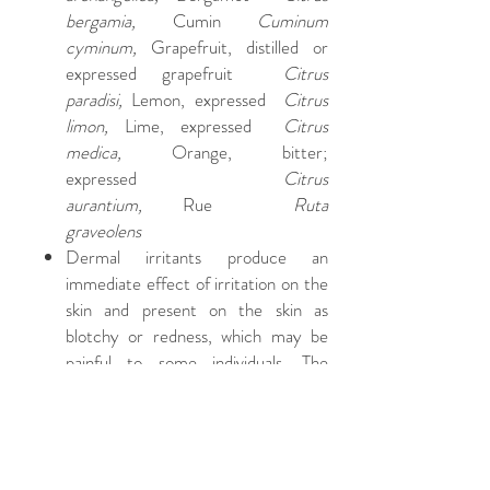
bergamia,
Cumin
Cuminum
cyminum,
Grapefruit, distilled or
expressed grapefruit
Citrus
paradisi,
Lemon, expressed
Citrus
limon,
Lime, expressed
Citrus
medica,
Orange, bitter;
expressed
Citrus
aurantium,
Rue
Ruta
graveolens
Dermal irritants produce an
immediate effect of irritation on the
skin and present on the skin as
blotchy or redness, which may be
painful to some individuals. The
severity of the reaction will depend
on the concentration (dilution)
applied. If an essential oil causes
dermal irritation, apply a small