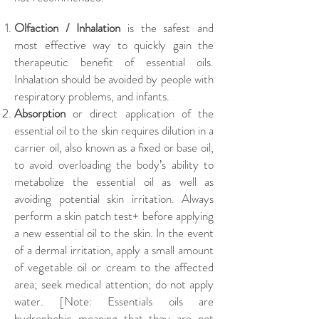
Olfaction / Inhalation
is the safest and
most effective way to quickly gain the
therapeutic benefit of essential oils.
Inhalation should be avoided by people with
respiratory problems, and infants.
Absorption
or direct application of the
essential oil to the skin requires dilution in a
carrier oil, also known as a fixed or base oil,
to avoid overloading the body’s ability to
metabolize the essential oil as well as
avoiding potential skin irritation. Always
perform a skin patch test+ before applying
a new essential oil to the skin. In the event
of a dermal irritation, apply a small amount
of vegetable oil or cream to the affected
area; seek medical attention; do not apply
water. [Note: Essentials oils are
hydrophobic meaning that they are not