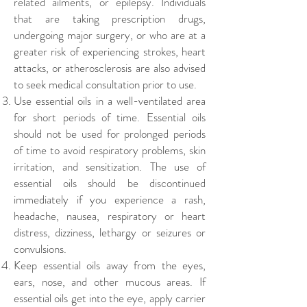
related ailments, or epilepsy. Individuals
that are taking prescription drugs,
undergoing major surgery, or who are at a
greater risk of experiencing strokes, heart
attacks, or atherosclerosis are also advised
to seek medical consultation prior to use.
Use essential oils in a well-ventilated area
for short periods of time.
Essential oils
should not be used for prolonged periods
of time to avoid respiratory problems, skin
irritation, and sensitization. The use of
essential oils should be discontinued
immediately if you experience a rash,
headache, nausea, respiratory or heart
distress, dizziness, lethargy or seizures or
convulsions.
Keep essential oils away from the eyes,
ears, nose, and other mucous areas. If
essential oils get into the eye, apply carrier