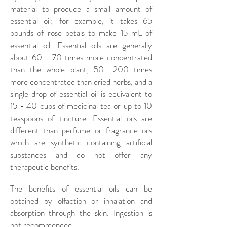
material to produce a small amount of
essential oil; for example, it takes 65
pounds of rose petals to make 15 mL of
essential oil. Essential oils are generally
about 60 - 70 times more concentrated
than the whole plant, 50 -200 times
more concentrated than dried herbs, and a
single drop of essential oil is equivalent to
15 - 40 cups of medicinal tea or up to 10
teaspoons of tincture. Essential oils are
different than perfume or fragrance oils
which are synthetic containing artificial
substances and do not offer any
therapeutic benefits.
The benefits of essential oils can be
obtained by olfaction or inhalation and
absorption through the skin. Ingestion is
not recommended.